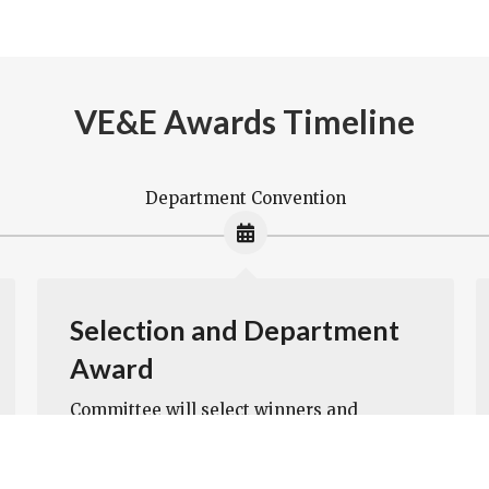
VE&E Awards Timeline
Department Convention
Selection and Department
Award
Committee will select winners and
present awards at Department
Convention. If the committee feels the
winner is a strong candidate for national