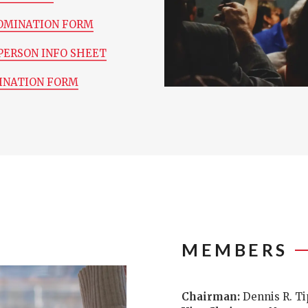
OMINATION FORM
PERSON INFO SHEET
INATION FORM
MEMBERS
Chairman:
Dennis R. T