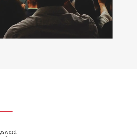
ipsword