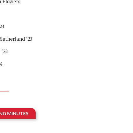
 Flowers
23
Sutherland '23
 '23
24
ING MINUTES