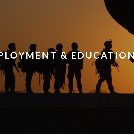
PLOYMENT & EDUCATIO