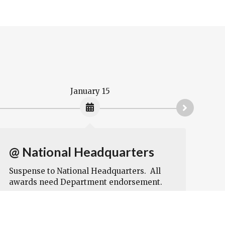
January 15
@ National Headquarters
If
by
Suspense to National Headquarters. All
awards need Department endorsement.
aw
Na
I a