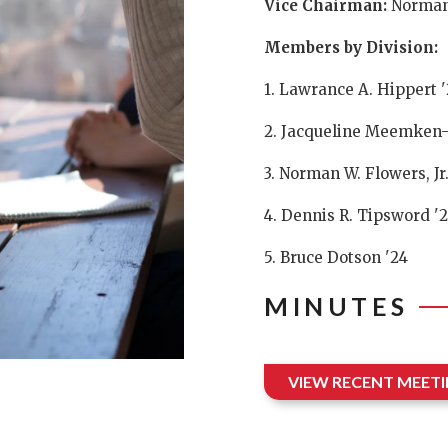
Vice Chairman:
Norman
Members by Division:
1. Lawrance A. Hippert '
2. Jacqueline Meemken-
3. Norman W. Flowers, Jr.
4. Dennis R. Tipsword '
5. Bruce Dotson '24
MINUTES
VIEW RECENT MEET