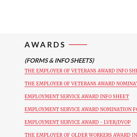
AWARDS
(FORMS & INFO SHEETS)
THE EMPLOYER OF VETERANS AWARD INFO SH
THE EMPLOYER OF VETERANS AWARD NOMINA
EMPLOYMENT SERVICE AWARD INFO SHEET
EMPLOYMENT SERVICE AWARD NOMINATION 
EMPLOYMENT SERVICE AWARD - LVER/DVOP
THE EMPLOYER OF OLDER WORKERS AWARD I