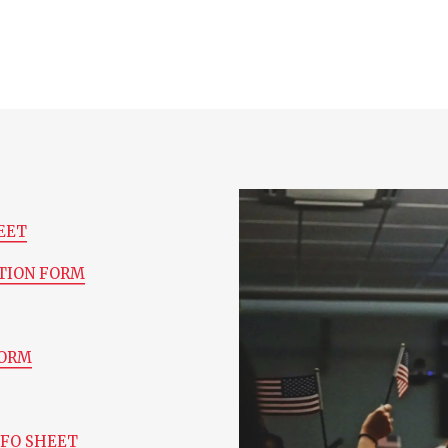
EET
TION FORM
FORM
NFO SHEET