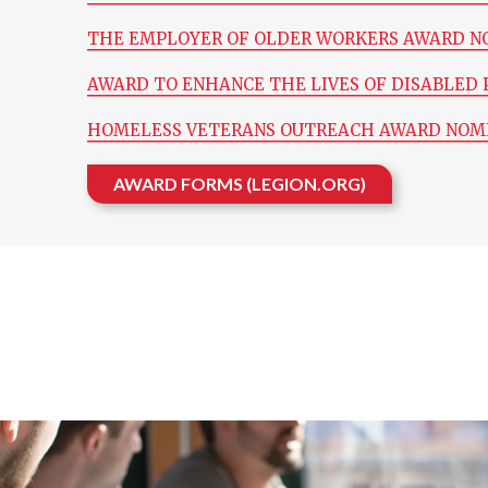
THE EMPLOYER OF OLDER WORKERS AWARD N
AWARD TO ENHANCE THE LIVES OF DISABLED 
HOMELESS VETERANS OUTREACH AWARD NOM
AWARD FORMS (LEGION.ORG)