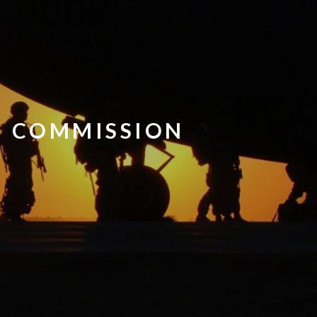
N COMMISSION