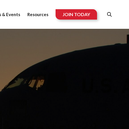
JOIN TODAY
 & Events
Resources