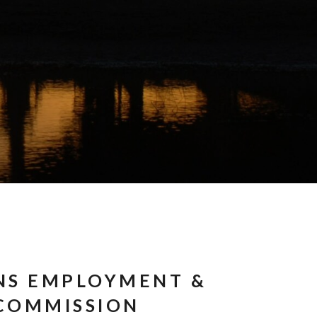
NS EMPLOYMENT &
COMMISSION