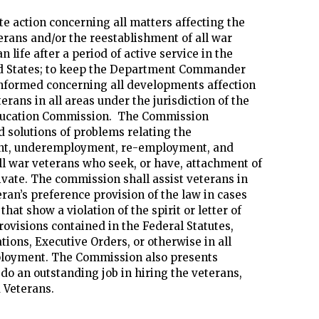
te action concerning all matters affecting the
erans and/or the reestablishment of all war
n life after a period of active service in the
d States; to keep the Department Commander
nformed concerning all developments affection
rans in all areas under the jurisdiction of the
ucation Commission. The Commission
solutions of problems relating the
t, underemployment, re-employment, and
l war veterans who seek, or have, attachment of
rivate. The commission shall assist veterans in
ran’s preference provision of the law in cases
hat show a violation of the spirit or letter of
rovisions contained in the Federal Statutes,
tions, Executive Orders, or otherwise in all
loyment. The Commission also presents
do an outstanding job in hiring the veterans,
 Veterans.