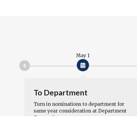
May 1
ted
To Department
 of
Turn in nominations to department for
same year consideration at Department
Convention.