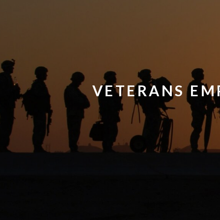
VETERANS EM