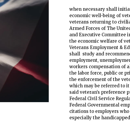
when necessary shall initia
economic well-being of vet
veterans returning to civilia
Armed Forces of The Unite
and Executive Committee i
the economic welfare of vete
Veterans Employment & Ed
shall study and recommend 
employment, unemploymen
workers compensation of al
the labor force, public or p
the enforcement of the vete
which may be referred to it t
said veteran’s preference p
Federal Civil Service Regula
Federal Governmental emp
citations to employers who 
especially the handicapped