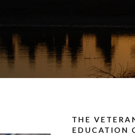
THE VETERA
EDUCATION 