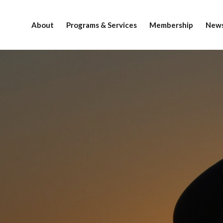
About
Programs & Services
Membership
News