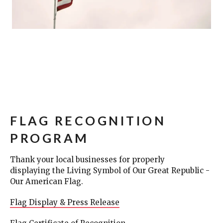
FLAG RECOGNITION
PROGRAM
Thank your local businesses for properly
displaying the Living Symbol of Our Great Republic -
Our American Flag.
Flag Display & Press Release