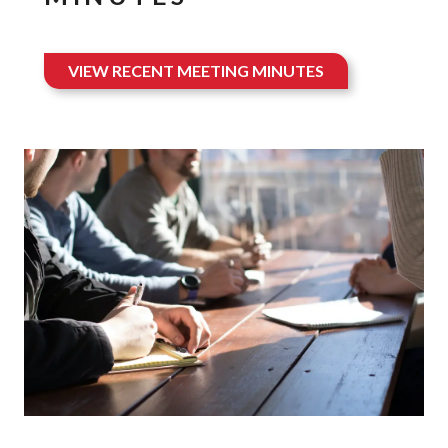
VIEW RECENT MEETING MINUTES