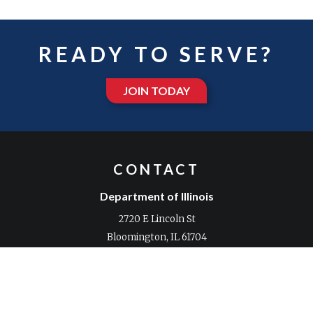
READY TO SERVE?
JOIN TODAY
CONTACT
Department of Illinois
2720 E Lincoln St
Bloomington, IL 61704
Phone:
309-663-0361
Fax:
309-663-5783
Email:
Contact us with any comments or