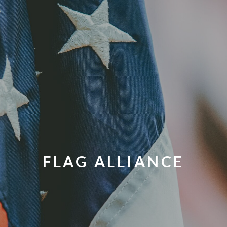
FLAG ALLIANCE