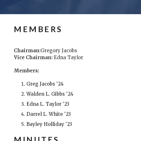
MEMBERS
Chairman:
Gregory Jacobs
Vice Chairman:
Edna Taylor
Members:
Greg Jacobs '24
Walden L. Gibbs '24
Edna L. Taylor '23
Darrel L. White '23
Bayley Holliday '23
MINUTES