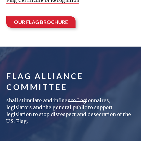
Flag Certificate of Recognition
OUR FLAG BROCHURE
FLAG ALLIANCE
COMMITTEE
shall stimulate and influence Legionnaires,
legislators and the general public to support
legislation to stop disrespect and desecration of the
U.S. Flag.