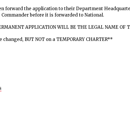
then forward the application to their Department Headquart
 Commander before it is forwarded to National.
PERMANENT APPLICATION WILL BE THE LEGAL NAME OF T
be changed, BUT NOT on a TEMPORARY CHARTER**
s