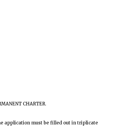
PERMANENT CHARTER.
 application must be filled out in triplicate