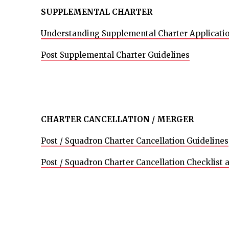
SUPPLEMENTAL CHARTER
Understanding Supplemental Charter Applicati
Post Supplemental Charter Guidelines
CHARTER CANCELLATION / MERGER
Post / Squadron Charter Cancellation Guidelines
Post / Squadron Charter Cancellation Checklist