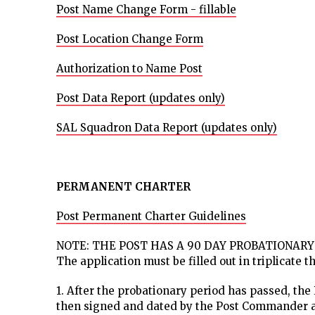
Post Name Change Form - fillable
Post Location Change Form
Authorization to Name Post
Post Data Report (updates only)
SAL Squadron Data Report (updates only)
PERMANENT CHARTER
Post Permanent Charter Guidelines
NOTE: THE POST HAS A 90 DAY PROBATIONARY
The application must be filled out in triplicate 
1. After the probationary period has passed, the P
then signed and dated by the Post Commander a