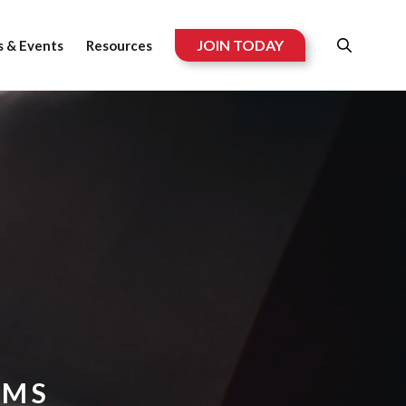
JOIN TODAY
 & Events
Resources
RMS