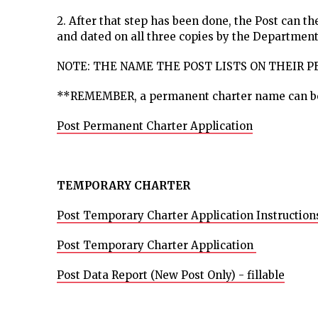
2. After that step has been done, the Post can 
and dated on all three copies by the Department
NOTE: THE NAME THE POST LISTS ON THEIR 
**REMEMBER, a permanent charter name can 
Post Permanent Charter Application
TEMPORARY CHARTER
Post Temporary Charter Application Instruction
Post Temporary Charter Application
Post Data Report (New Post Only) - fillable