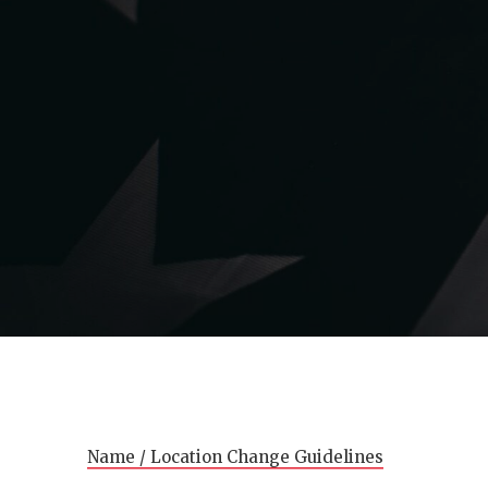
Name / Location Change Guidelines