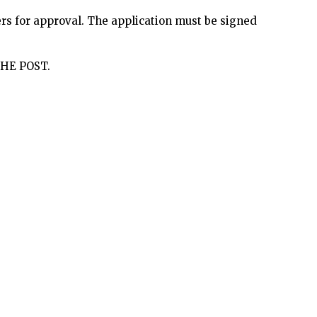
ers for approval. The application must be signed
HE POST.