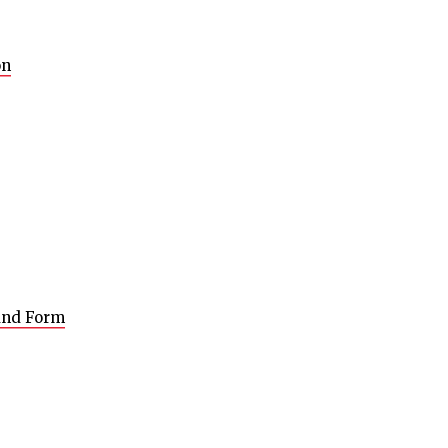
on
 and Form