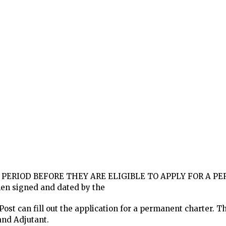
 PERIOD BEFORE THEY ARE ELIGIBLE TO APPLY FOR A 
then signed and dated by the
ost can fill out the application for a permanent charter. The
nd Adjutant.