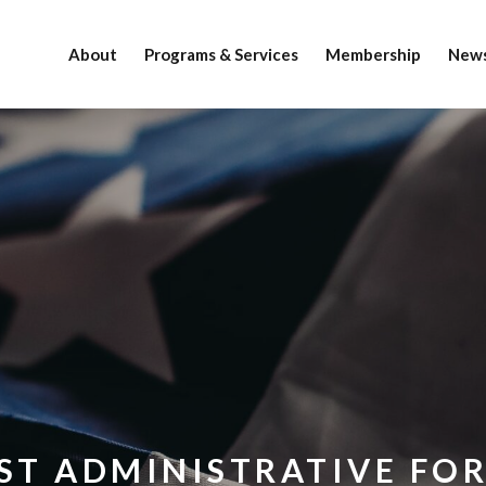
About
Programs & Services
Membership
News
ST ADMINISTRATIVE FO