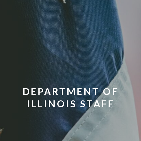
DEPARTMENT OF
ILLINOIS STAFF