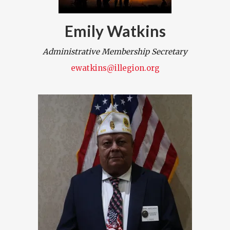
Emily Watkins
Administrative Membership Secretary
ewatkins@illegion.org