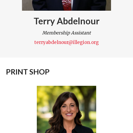
Terry Abdelnour
Membership Assistant
terryabdelnour@illegion.org
PRINT SHOP