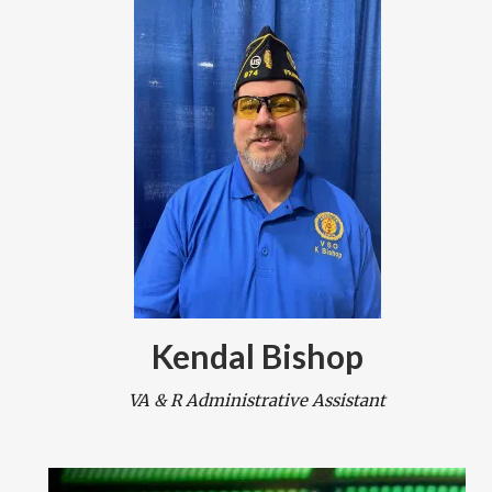
Kendal Bishop
VA & R Administrative Assistant