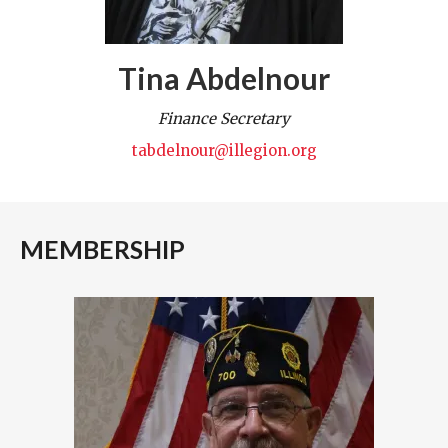
Tina Abdelnour
Finance Secretary
tabdelnour@illegion.org
MEMBERSHIP