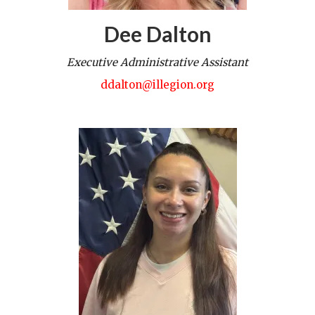
Dee Dalton
Executive Administrative Assistant
ddalton@illegion.org