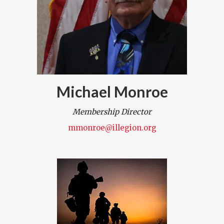
Michael Monroe
Membership Director
mmonroe@illegion.org