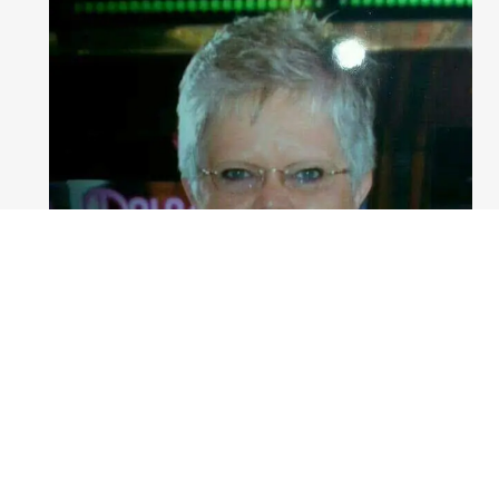
Patricia Caraker
Service Officer Marion Office