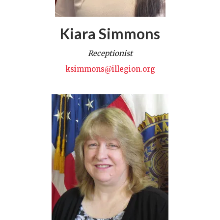
Kiara Simmons
Receptionist
ksimmons@illegion.org