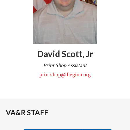
David Scott, Jr
Print Shop Assistant
printshop@illegion.org
VA&R STAFF