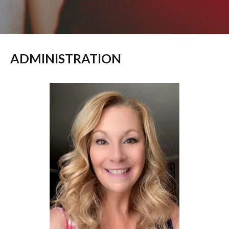
ADMINISTRATION