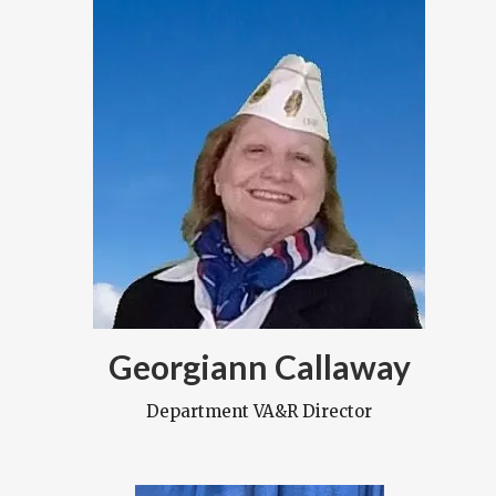
Georgiann Callaway
Department VA&R Director