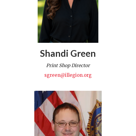
Shandi Green
Print Shop Director
sgreen@illegion.org