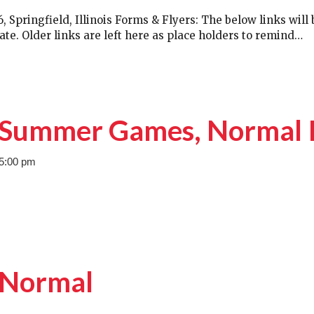
Springfield, Illinois Forms & Flyers: The below links will 
ate. Older links are left here as place holders to remind…
– Summer Games, Normal 
 5:00 pm
, Normal