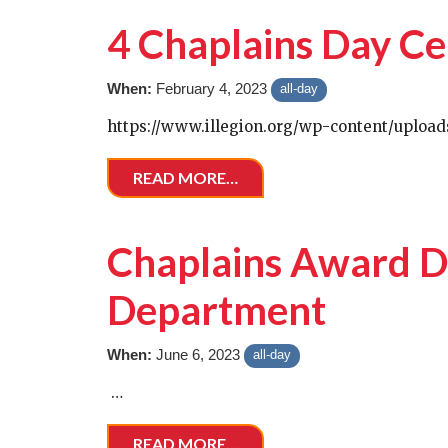
4 Chaplains Day Ce
When:
February 4, 2023
all-day
https://www.illegion.org/wp-content/upload
READ MORE…
Chaplains Award Di
Department
When:
June 6, 2023
all-day
…
READ MORE…