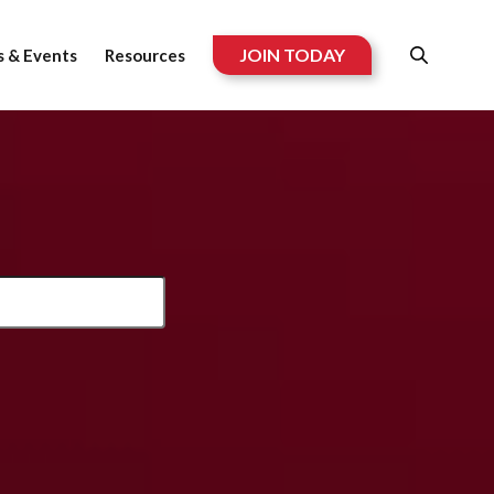
JOIN TODAY
 & Events
Resources