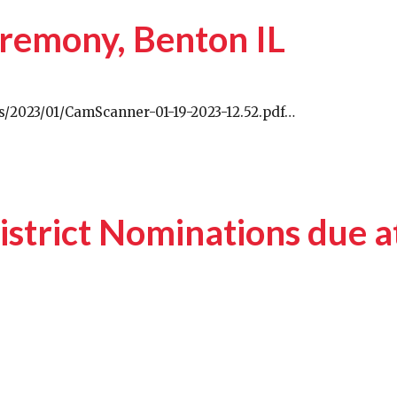
remony, Benton IL
s/2023/01/CamScanner-01-19-2023-12.52.pdf…
strict Nominations due a