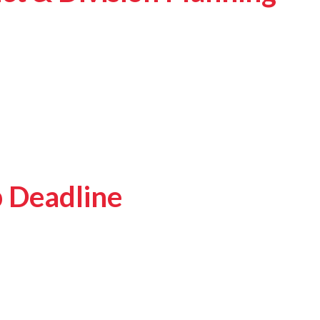
p Deadline