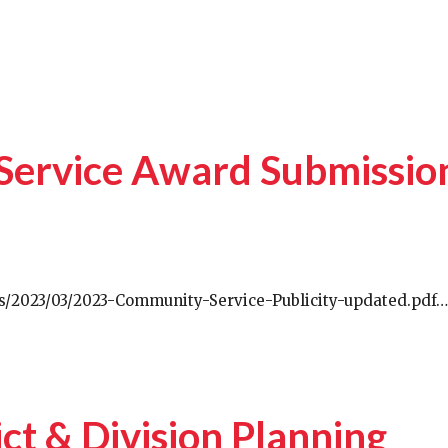
Service Award Submissio
ds/2023/03/2023-Community-Service-Publicity-updated.pdf…
ict & Division Planning