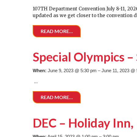
107TH Department Convention July 8-11, 2026, 
updated as we get closer to the convention d
READ MORE…
Special Olympics 
When:
June 9, 2023 @ 5:30 pm – June 11, 2023 @
…
READ MORE…
DEC – Holiday Inn
When:
April 15, 2023 @ 1:00 pm – 3:00 pm