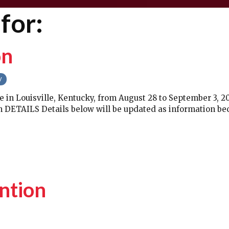
for:
on
y
e in Louisville, Kentucky, from August 28 to September 3, 2
ion DETAILS Details below will be updated as information b
ntion