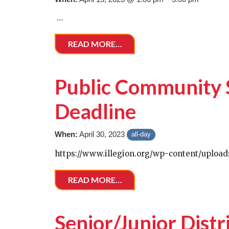
…
READ MORE…
Public Community 
Deadline
When:
April 30, 2023
all-day
https://www.illegion.org/wp-content/uploa
READ MORE…
Senior/Junior Distr