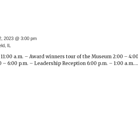
2, 2023 @ 3:00 pm
ld, IL
11:00 a.m. – Award winners tour of the Museum 2:00 – 4:00
– 6:00 p.m. – Leadership Reception 6:00 p.m. – 1:00 a.m….