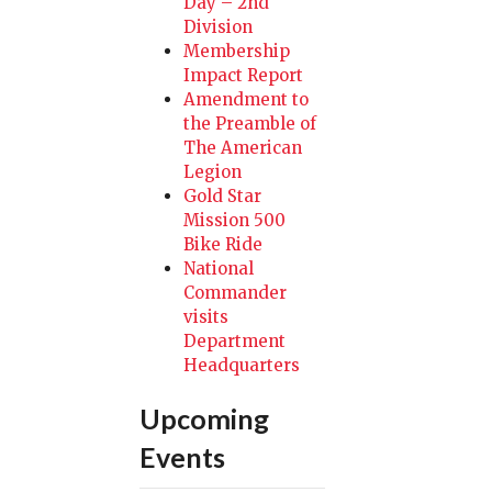
Day – 2nd
Division
Membership
Impact Report
Amendment to
the Preamble of
The American
Legion
Gold Star
Mission 500
Bike Ride
National
Commander
visits
Department
Headquarters
Upcoming
Events