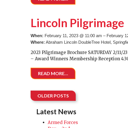
Lincoln Pilgrimage
When:
February 11, 2023 @ 11:00 am – February 1
Where:
Abraham Lincoln DoubleTree Hotel, Springfie
2023 Pilgrimage Brochure SATURDAY 2/11/23 
– Award Winners Membership Reception 4:30 
READ MORE…
Posts navigation
OLDER POSTS
Latest News
Armed Forces