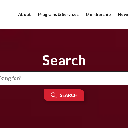
About
Programs & Services
Membership
News
Search
SEARCH