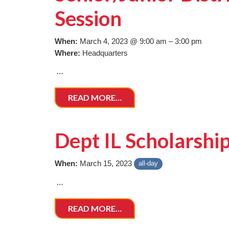
Session
When:
March 4, 2023 @ 9:00 am – 3:00 pm
Where:
Headquarters
…
READ MORE…
Dept IL Scholarshi
When:
March 15, 2023
all-day
…
READ MORE…