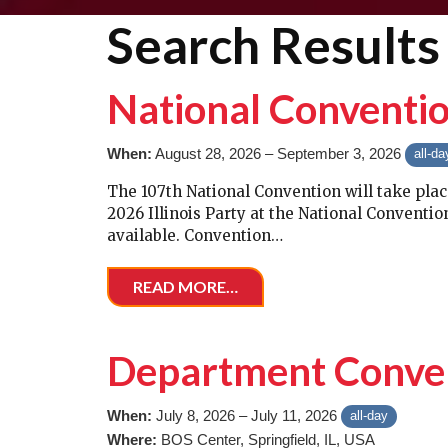
Search Results 
National Conventi
When:
August 28, 2026 – September 3, 2026
all-da
The 107th National Convention will take plac
2026 Illinois Party at the National Convent
available. Convention…
READ MORE…
Department Conve
When:
July 8, 2026 – July 11, 2026
all-day
Where:
BOS Center, Springfield, IL, USA