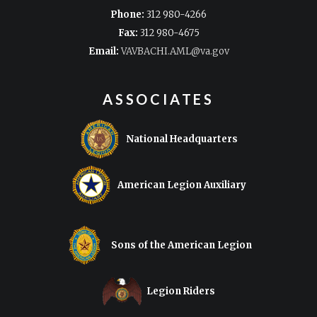
Phone:
312 980-4266
Fax:
312 980-4675
Email:
VAVBACHI.AML@va.gov
ASSOCIATES
National Headquarters
American Legion Auxiliary
Sons of the American Legion
Legion Riders