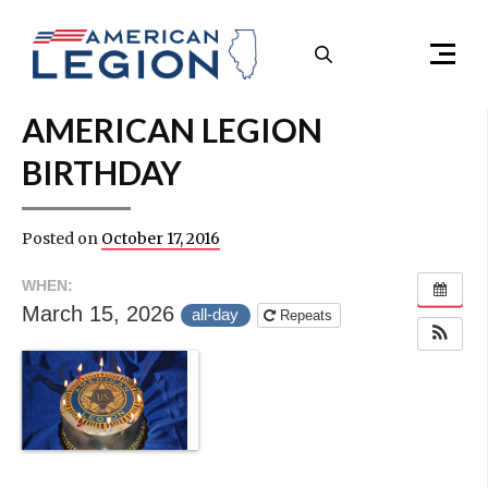
Skip to content
Menu
AMERICAN LEGION
BIRTHDAY
Posted on
October 17, 2016
WHEN:
March 15, 2026
all-day
Repeats