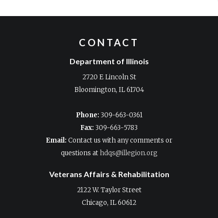
CONTACT
Department of Illinois
2720 E Lincoln St
Bloomington, IL 61704
Phone:
309-663-0361
Fax:
309-663-5783
Email:
Contact us with any comments or
questions at
hdqs@illegion.org
Veterans Affairs & Rehabilitation
2122 W. Taylor Street
Chicago, IL 60612